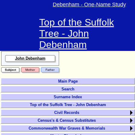
Debenham - One-Name Study
Top of the Suffolk
Tree - John
Debenham
John Debenham
Subject
Mother
Father
Main Page
Search
Surname Index
Top of the Suffolk Tree - John Debenham
Civil Records
Census's & Census Substitutes
Commonwealth War Graves & Memorials