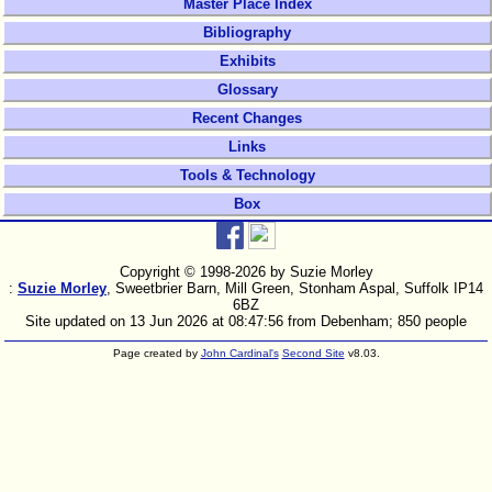
Master Place Index
Bibliography
Exhibits
Glossary
Recent Changes
Links
Tools & Technology
Box
Copyright © 1998-
2026 by Suzie Morley
:
Suzie Morley
, Sweetbrier Barn, Mill Green, Stonham Aspal, Suffolk IP14
6BZ
Site updated on 13 Jun 2026 at 08:47:56 from Debenham; 850 people
Page created by
John Cardinal's
Second Site
v8.03.