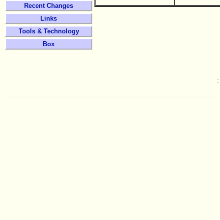
Recent Changes
Links
Tools & Technology
Box