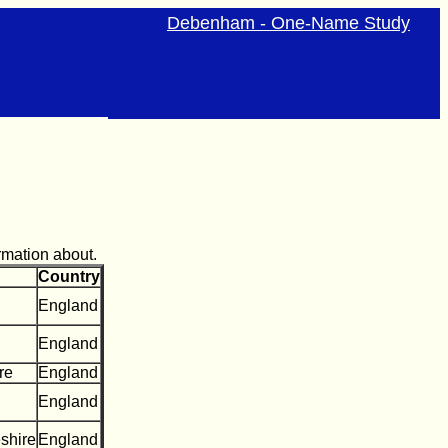
Debenham - One-Name Study
rmation about.
Country
England
England
re
England
England
shire
England