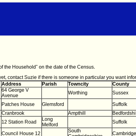
s of the Household" on the date of the Census.
t, contact Suzie if there is someone in particular you want info
Address
Parish
Towncity
County
64 George V
Worthing
Sussex
Avenue
Patches House
Glemsford
Suffolk
Cranbrook
Ampthill
Bedfordshi
Long
12 Station Road
Suffolk
Melford
South
Council House 12
Cambridge