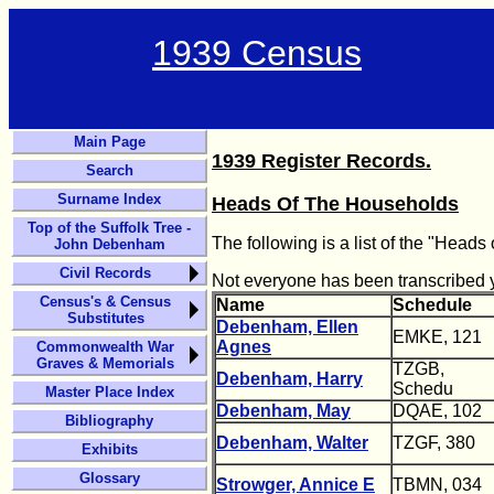
1939 Census
Main Page
1939 Register Records.
Search
Surname Index
Heads Of The Households
Top of the Suffolk Tree -
The following is a list of the "Head
John Debenham
Civil Records
Not everyone has been transcribed ye
Census's & Census
Name
Schedule
Substitutes
Debenham, Ellen
EMKE, 121
Agnes
Commonwealth War
Graves & Memorials
TZGB,
Debenham, Harry
Schedu
Master Place Index
Debenham, May
DQAE, 102
Bibliography
Debenham, Walter
TZGF, 380
Exhibits
Glossary
Strowger, Annice E
TBMN, 034