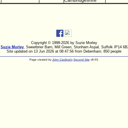
Cambridgeshire
Copyright © 1998-
2026 by Suzie Morley
:
Suzie Morley
, Sweetbrier Barn, Mill Green, Stonham Aspal, Suffolk IP14 6
Site updated on 13 Jun 2026 at 08:47:56 from Debenham; 850 people
Page created by
John Cardinal's
Second Site
v8.03.