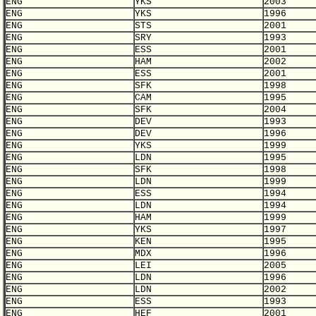
ENG
YKS
2003
ENG
YKS
1996
ENG
STS
2001
ENG
SRY
1993
ENG
ESS
2001
ENG
HAM
2002
ENG
ESS
2001
ENG
SFK
1998
ENG
CAM
1995
ENG
SFK
2004
ENG
DEV
1993
ENG
DEV
1996
ENG
YKS
1999
ENG
LDN
1995
ENG
SFK
1998
ENG
LDN
1999
ENG
ESS
1994
ENG
LDN
1994
ENG
HAM
1999
ENG
YKS
1997
ENG
KEN
1995
ENG
MDX
1996
ENG
LEI
2005
ENG
LDN
1996
ENG
LDN
2002
ENG
ESS
1993
ENG
HEF
2001