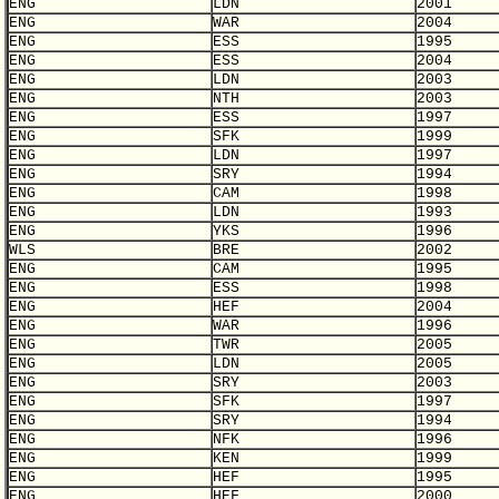
ENG
LDN
2001
ENG
WAR
2004
ENG
ESS
1995
ENG
ESS
2004
ENG
LDN
2003
ENG
NTH
2003
ENG
ESS
1997
ENG
SFK
1999
ENG
LDN
1997
ENG
SRY
1994
ENG
CAM
1998
ENG
LDN
1993
ENG
YKS
1996
WLS
BRE
2002
ENG
CAM
1995
ENG
ESS
1998
ENG
HEF
2004
ENG
WAR
1996
ENG
TWR
2005
ENG
LDN
2005
ENG
SRY
2003
ENG
SFK
1997
ENG
SRY
1994
ENG
NFK
1996
ENG
KEN
1999
ENG
HEF
1995
ENG
HEF
2000