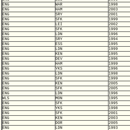
ENG
WAR
1998
ENG
HAM
2003
ENG
SRY
2001
ENG
SFK
1999
ENG
LEI
2002
ENG
SFK
1999
ENG
LDN
1996
ENG
SRY
1994
ENG
ESS
1995
ENG
LDN
1999
ENG
KEN
1995
ENG
DEV
1996
ENG
HAM
1999
ENG
YKS
1996
ENG
LDN
1998
ENG
SFK
1999
ENG
KEN
2005
ENG
SFK
2005
ENG
LDN
1996
WLS
MON
1995
ENG
SFK
1995
ENG
YKS
1998
ENG
SFK
2001
ENG
KEN
2003
ENG
DOR
2005
ENG
LDN
1993