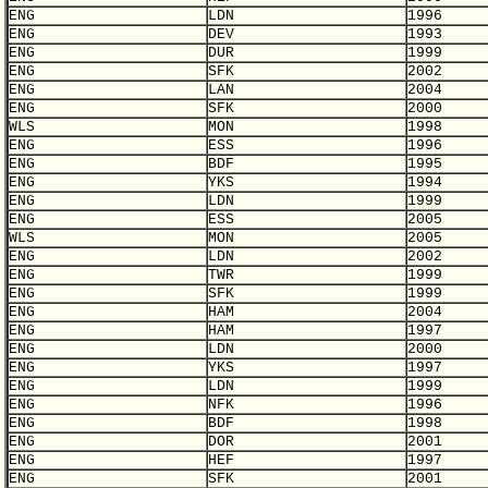
ENG
LDN
1996
ENG
DEV
1993
ENG
DUR
1999
ENG
SFK
2002
ENG
LAN
2004
ENG
SFK
2000
WLS
MON
1998
ENG
ESS
1996
ENG
BDF
1995
ENG
YKS
1994
ENG
LDN
1999
ENG
ESS
2005
WLS
MON
2005
ENG
LDN
2002
ENG
TWR
1999
ENG
SFK
1999
ENG
HAM
2004
ENG
HAM
1997
ENG
LDN
2000
ENG
YKS
1997
ENG
LDN
1999
ENG
NFK
1996
ENG
BDF
1998
ENG
DOR
2001
ENG
HEF
1997
ENG
SFK
2001