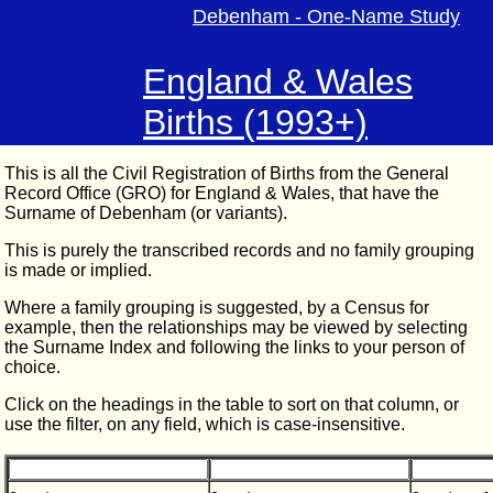
Debenham - One-Name Study
England & Wales
Births (1993+)
This is all the Civil Registration of Births from the General
Record Office (GRO) for England & Wales, that have the
Surname of Debenham (or variants).
This is purely the transcribed records and no family grouping
is made or implied.
Where a family grouping is suggested, by a Census for
example, then the relationships may be viewed by selecting
the Surname Index and following the links to your person of
choice.
Click on the headings in the table to sort on that column, or
use the filter, on any field, which is case-insensitive.