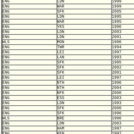
ENG
LDN
1999
ENG
WAR
1999
ENG
SFK
2005
ENG
LDN
1995
ENG
WAR
1995
ENG
YKS
1996
ENG
LDN
2003
ENG
LDN
2001
WLS
MON
1996
ENG
TWR
1994
ENG
LEI
1997
ENG
LAN
1993
ENG
SFK
1995
ENG
SFK
2002
ENG
SFK
2001
ENG
LEI
1997
ENG
NTH
1996
ENG
NTH
2004
ENG
NFK
2000
ENG
ESS
2003
ENG
LDN
1993
ENG
SFK
2000
ENG
SFK
1996
WLS
BRE
1996
ENG
LDN
2003
ENG
HAM
1997
ENG
KEN
1997