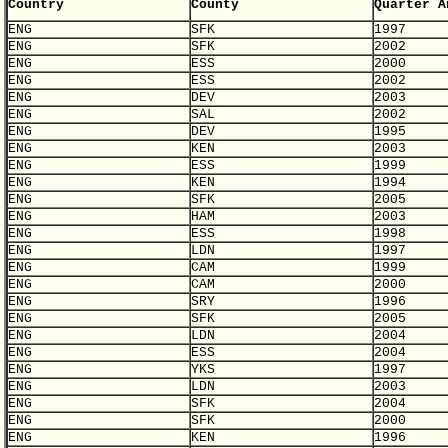
Country
County
Quarter A
ENG
SFK
1997
ENG
SFK
2002
ENG
ESS
2000
ENG
ESS
2002
ENG
DEV
2003
ENG
SAL
2002
ENG
DEV
1995
ENG
KEN
2003
ENG
ESS
1999
ENG
KEN
1994
ENG
SFK
2005
ENG
HAM
2003
ENG
ESS
1998
ENG
LDN
1997
ENG
CAM
1999
ENG
CAM
2000
ENG
SRY
1996
ENG
SFK
2005
ENG
LDN
2004
ENG
ESS
2004
ENG
YKS
1997
ENG
LDN
2003
ENG
SFK
2004
ENG
SFK
2000
ENG
KEN
1996