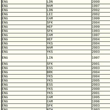
ENG
LDN
2000
ENG
HAM
1997
ENG
LDN
2002
ENG
LEI
2002
ENG
CAM
1999
ENG
SFK
2004
ENG
HEF
1999
ENG
SFK
1993
ENG
CAM
1997
ENG
HEF
2004
ENG
YKS
2004
ENG
HAM
2003
ENG
YKS
2003
ENG
LIN
1997
ENG
SFK
2001
ENG
ESS
2003
ENG
BRK
2004
ENG
YKS
2004
ENG
YKS
2005
ENG
ESS
2003
ENG
YKS
2000
ENG
YKS
2001
ENG
CAM
1995
ENG
CAM
1996
ENG
SFK
2003
ENG
NTH
1993