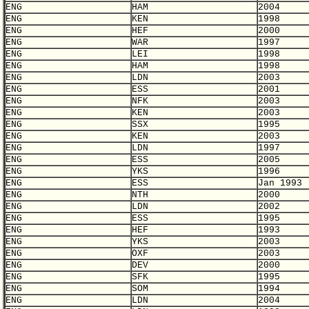
ENG
HAM
2004
ENG
KEN
1998
ENG
HEF
2000
ENG
WAR
1997
ENG
LEI
1998
ENG
HAM
1998
ENG
LDN
2003
ENG
ESS
2001
ENG
NFK
2003
ENG
KEN
2003
ENG
SSX
1995
ENG
KEN
2003
ENG
LDN
1997
ENG
ESS
2005
ENG
YKS
1996
ENG
ESS
Jan 1993
ENG
NTH
2000
ENG
LDN
2002
ENG
ESS
1995
ENG
HEF
1993
ENG
YKS
2003
ENG
OXF
2003
ENG
DEV
2000
ENG
SFK
1995
ENG
SOM
1994
ENG
LDN
2004