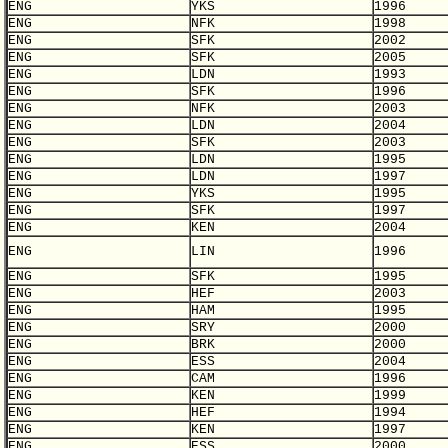
ENG
YKS
1996
ENG
NFK
1998
ENG
SFK
2002
ENG
SFK
2005
ENG
LDN
1993
ENG
SFK
1996
ENG
NFK
2003
ENG
LDN
2004
ENG
SFK
2003
ENG
LDN
1995
ENG
LDN
1997
ENG
YKS
1995
ENG
SFK
1997
ENG
KEN
2004
ENG
LIN
1996
ENG
SFK
1995
ENG
HEF
2003
ENG
HAM
1995
ENG
SRY
2000
ENG
BRK
2000
ENG
ESS
2004
ENG
CAM
1996
ENG
KEN
1999
ENG
HEF
1994
ENG
KEN
1997
ENG
ESS
2000