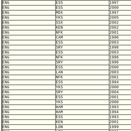
ENG
ESS
1997
ENG
ESS
2000
ENG
MDX
1997
ENG
YKS
2005
ENG
SSX
2002
ENG
KEN
2002
ENG
NFK
2001
ENG
CAM
1996
ENG
ESS
2003
ENG
SRY
1998
ENG
ESS
2003
ENG
NFK
1996
ENG
SRY
1996
ENG
ESS
2000
ENG
LAN
2003
ENG
NFK
2001
ENG
ESS
1994
ENG
YKS
2000
ENG
SRY
2004
ENG
ESS
2001
ENG
YKS
2000
ENG
HAM
1993
ENG
HAM
1994
ENG
ESS
1993
ENG
KEN
2001
ENG
LDN
1999