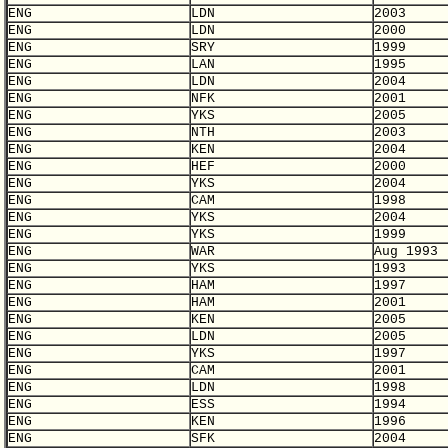
ENG
LDN
2003
ENG
LDN
2000
ENG
SRY
1999
ENG
LAN
1995
ENG
LDN
2004
ENG
NFK
2001
ENG
YKS
2005
ENG
NTH
2003
ENG
KEN
2004
ENG
HEF
2000
ENG
YKS
2004
ENG
CAM
1998
ENG
YKS
2004
ENG
YKS
1999
ENG
WAR
Aug 1993
ENG
YKS
1993
ENG
HAM
1997
ENG
HAM
2001
ENG
KEN
2005
ENG
LDN
2005
ENG
YKS
1997
ENG
CAM
2001
ENG
LDN
1998
ENG
ESS
1994
ENG
KEN
1996
ENG
SFK
2004