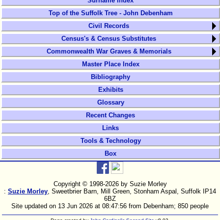
Surname Index
Top of the Suffolk Tree - John Debenham
Civil Records
Census's & Census Substitutes
Commonwealth War Graves & Memorials
Master Place Index
Bibliography
Exhibits
Glossary
Recent Changes
Links
Tools & Technology
Box
Copyright © 1998-
2026 by Suzie Morley
:
Suzie Morley
, Sweetbrier Barn, Mill Green, Stonham Aspal, Suffolk IP14
6BZ
Site updated on 13 Jun 2026 at 08:47:56 from Debenham; 850 people