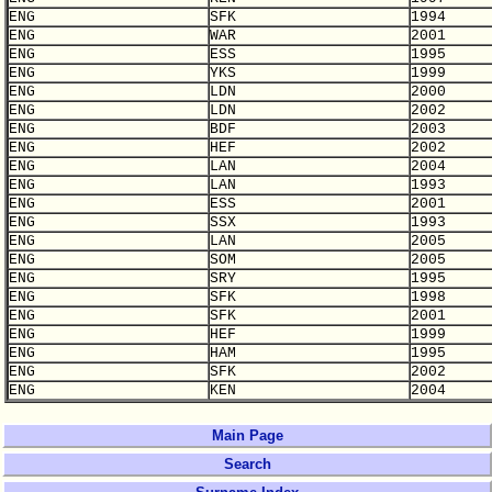
ENG
SFK
1994
ENG
WAR
2001
ENG
ESS
1995
ENG
YKS
1999
ENG
LDN
2000
ENG
LDN
2002
ENG
BDF
2003
ENG
HEF
2002
ENG
LAN
2004
ENG
LAN
1993
ENG
ESS
2001
ENG
SSX
1993
ENG
LAN
2005
ENG
SOM
2005
ENG
SRY
1995
ENG
SFK
1998
ENG
SFK
2001
ENG
HEF
1999
ENG
HAM
1995
ENG
SFK
2002
ENG
KEN
2004
Main Page
Search