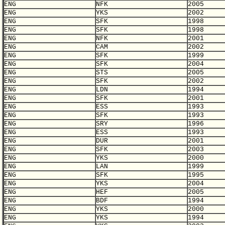
ENG
NFK
2005
ENG
YKS
2002
ENG
SFK
1998
ENG
SFK
1998
ENG
NFK
2001
ENG
CAM
2002
ENG
SFK
1999
ENG
SFK
2004
ENG
STS
2005
ENG
SFK
2002
ENG
LDN
1994
ENG
SFK
2001
ENG
ESS
1993
ENG
SFK
1993
ENG
SRY
1996
ENG
ESS
1993
ENG
DUR
2001
ENG
SFK
2003
ENG
YKS
2000
ENG
LAN
1999
ENG
SFK
1995
ENG
YKS
2004
ENG
HEF
2005
ENG
BDF
1994
ENG
YKS
2000
ENG
YKS
1994