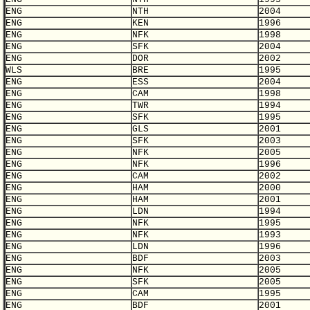
ENG
NTH
2004
ENG
KEN
1996
ENG
NFK
1998
ENG
SFK
2004
ENG
DOR
2002
WLS
BRE
1995
ENG
ESS
2004
ENG
CAM
1998
ENG
TWR
1994
ENG
SFK
1995
ENG
GLS
2001
ENG
SFK
2003
ENG
NFK
2005
ENG
NFK
1996
ENG
CAM
2002
ENG
HAM
2000
ENG
HAM
2001
ENG
LDN
1994
ENG
NFK
1995
ENG
NFK
1993
ENG
LDN
1996
ENG
BDF
2003
ENG
NFK
2005
ENG
SFK
2005
ENG
CAM
1995
ENG
BDF
2001