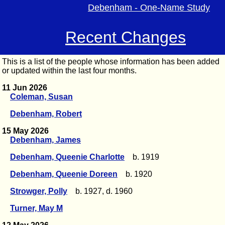
Debenham - One-Name Study
Recent Changes
This is a list of the people whose information has been added
or updated within the last four months.
11 Jun 2026
Coleman, Susan
Debenham, Robert
15 May 2026
Debenham, James
Debenham, Queenie Charlotte
b. 1919
Debenham, Queenie Doreen
b. 1920
Strowger, Polly
b. 1927, d. 1960
Turner, May M