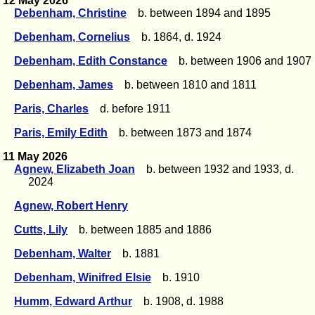
12 May 2026
Debenham, Christine
b. between 1894 and 1895
Debenham, Cornelius
b. 1864, d. 1924
Debenham, Edith Constance
b. between 1906 and 1907
Debenham, James
b. between 1810 and 1811
Paris, Charles
d. before 1911
Paris, Emily Edith
b. between 1873 and 1874
11 May 2026
Agnew, Elizabeth Joan
b. between 1932 and 1933, d.
2024
Agnew, Robert Henry
Cutts, Lily
b. between 1885 and 1886
Debenham, Walter
b. 1881
Debenham, Winifred Elsie
b. 1910
Humm, Edward Arthur
b. 1908, d. 1988