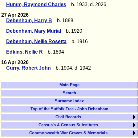
Humm, Raymond Charles
b. 1933, d. 2026
27 Apr 2026
Debenham, Harry B
b. 1888
Debenham, Mary Murial
b. 1920
Debenham, Nellie Rosetta
b. 1916
Edkins, Nellie R
b. 1894
16 Apr 2026
Curry, Robert John
b. 1904, d. 1942
Main Page
Search
Surname Index
Top of the Suffolk Tree - John Debenham
Civil Records
Census's & Census Substitutes
Commonwealth War Graves & Memorials